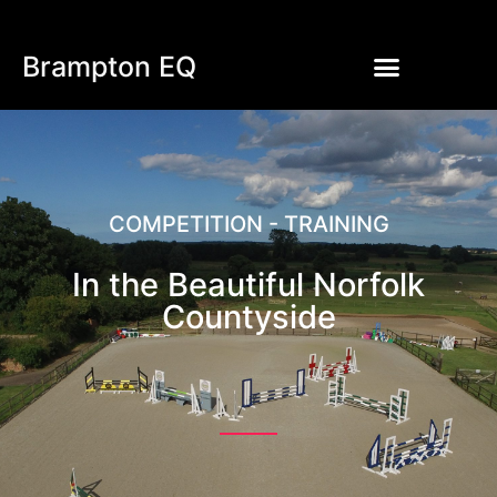
Brampton EQ
COMPETITION - TRAINING
In the Beautiful Norfolk
Countyside