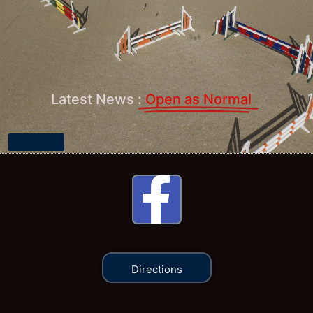
Latest News :
Open as Normal
Open
Directions