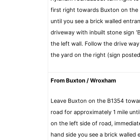
first right towards Buxton on the 
until you see a brick walled entr
driveway with inbuilt stone sign 
the left wall. Follow the drive wa
the yard on the right (sign posted
From Buxton / Wroxham
Leave Buxton on the B1354 towar
road for approximately 1 mile unti
on the left side of road, immediate
hand side you see a brick walled 