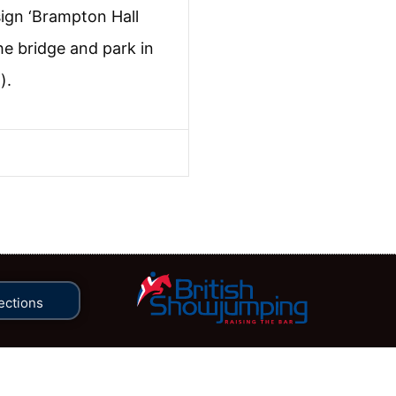
sign ‘Brampton Hall
he bridge and park in
).
ections