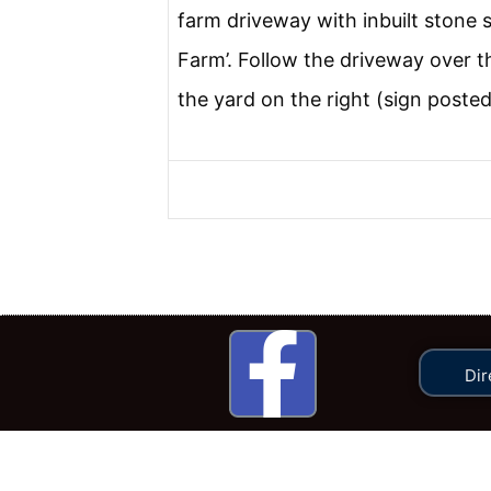
farm driveway with inbuilt stone 
Farm’. Follow the driveway over t
the yard on the right (sign posted
Dir