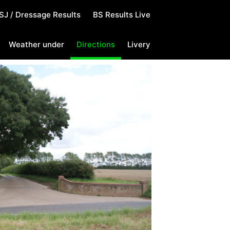
SJ / Dressage Results
BS Results Live
Weather under
Directions
Livery