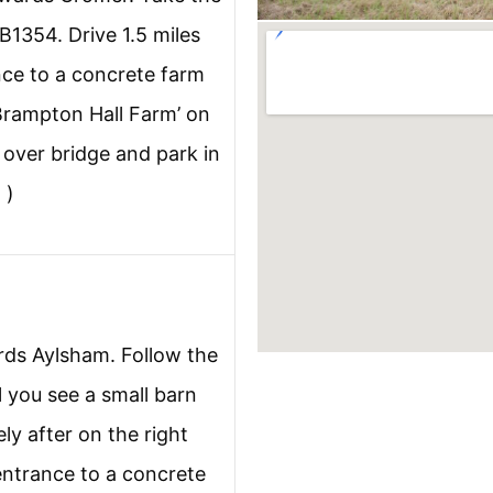
B1354. Drive 1.5 miles
ance to a concrete farm
‘Brampton Hall Farm’ on
y over bridge and park in
 )
ds Aylsham. Follow the
l you see a small barn
ly after on the right
entrance to a concrete