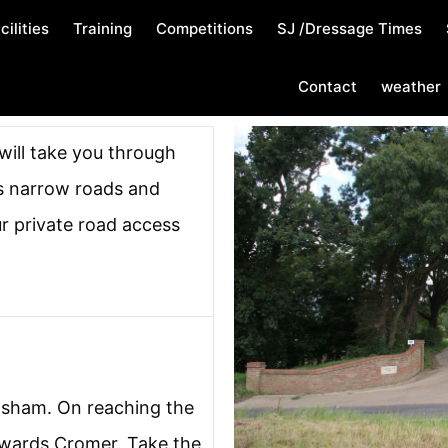
cilities
Training
Competitions
SJ /Dressage Times
Contact
weather
 will take you through
s narrow roads and
ur private road access
lsham. On reaching the
owards Cromer. Take the