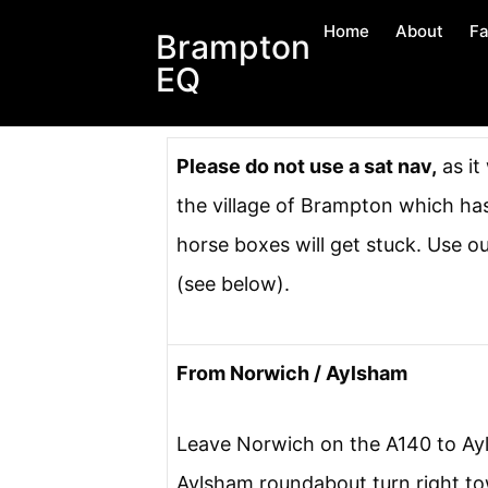
Home
About
Fa
Brampton
EQ
Please do not use a sat nav,
as it
the village of Brampton which ha
horse boxes will get stuck. Use o
(see below).
From Norwich / Aylsham
Leave Norwich on the A140 to Ay
Aylsham roundabout turn right t