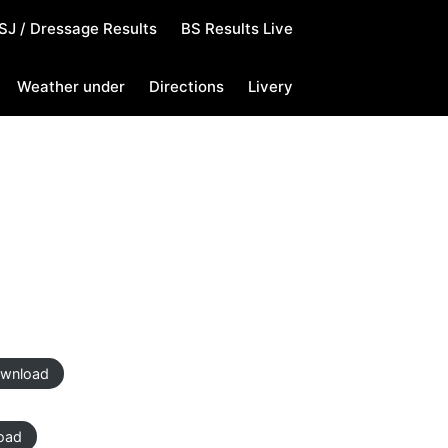
SJ / Dressage Results
BS Results Live
Weather under
Directions
Livery
wnload
oad