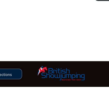
ections