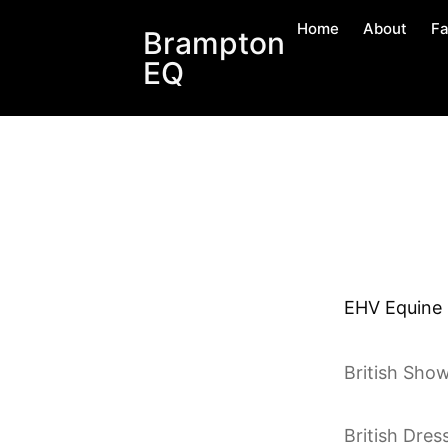
Home
About
Fa
Brampton
EQ
EHV Equine H
British Sho
British Dres