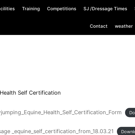
cilities
Training
Competitions
SJ /Dressage Times
Contact
weather
ealth Self Certification
wjumping_Equine_Health_Self_Certification_Form
Do
sage _equine_self_certification_from_18.03.21
Downl